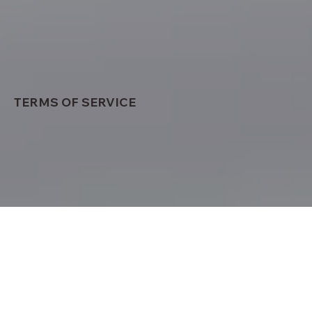
TERMS OF SERVICE
OVERVIEW
This website is operated by Easy Care Mind
Wellness Centre. Throughout the site, the