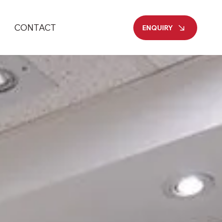
CONTACT
ENQUIRY