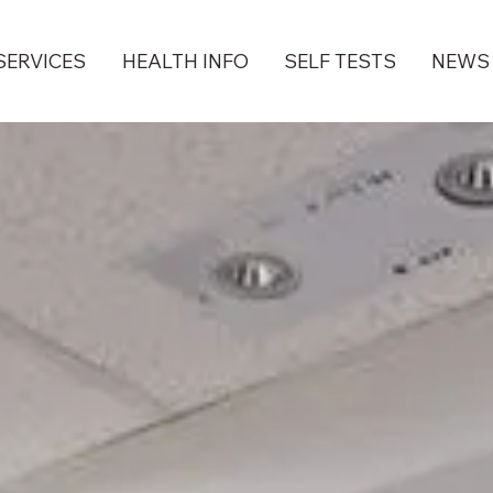
SERVICES
HEALTH INFO
SELF TESTS
NEWS