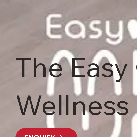
The Easy
Wellness