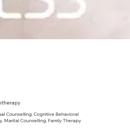
otherapy
ual Counselling, Cognitive Behavioral
, Marital Counselling, Family Therapy