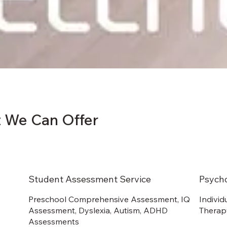
 We Can Offer
Student Assessment Service
Psych
Preschool Comprehensive Assessment, IQ
Individ
Assessment, Dyslexia, Autism, ADHD
Therapy
Assessments