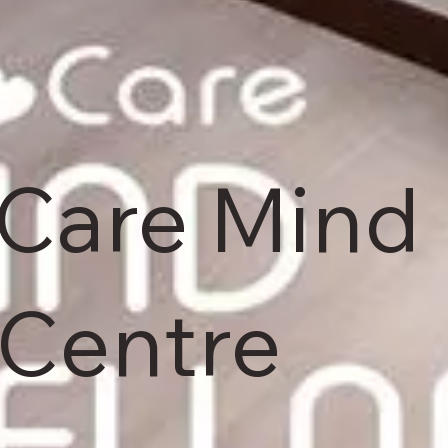
 Care Mind
 Centre