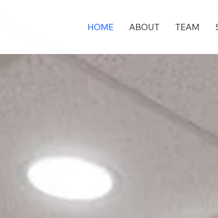
HOME
ABOUT
TEAM