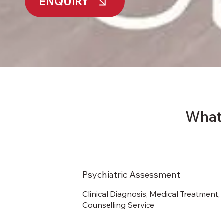
ENQUIRY
What
Psychiatric Assessment
Clinical Diagnosis, Medical Treatment,
Counselling Service