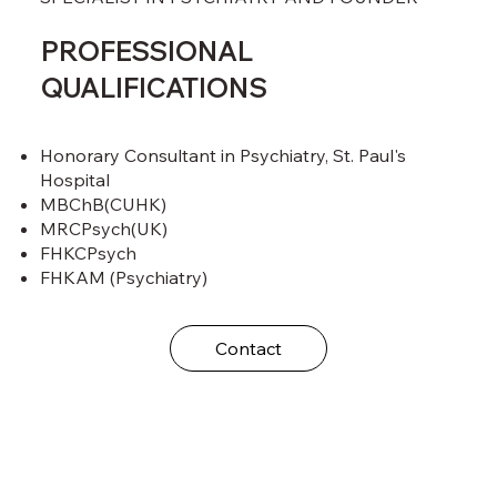
PROFESSIONAL
QUALIFICATIONS
Honorary Consultant in Psychiatry, St. Paul's
Hospital
MBChB(CUHK)
MRCPsych(UK)
FHKCPsych
FHKAM (Psychiatry)
Contact