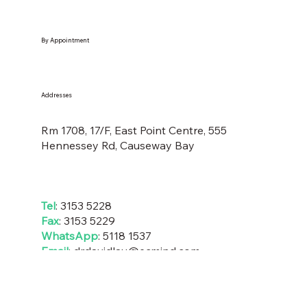
By Appointment
Addresses
Rm 1708, 17/F, East Point Centre, 555
Hennessey Rd, Causeway Bay
Tel
: 3153 5228
Fax
: 3153 5229
WhatsApp
:
5118 1537
Email
:
drdavidlau@ecmind
.com