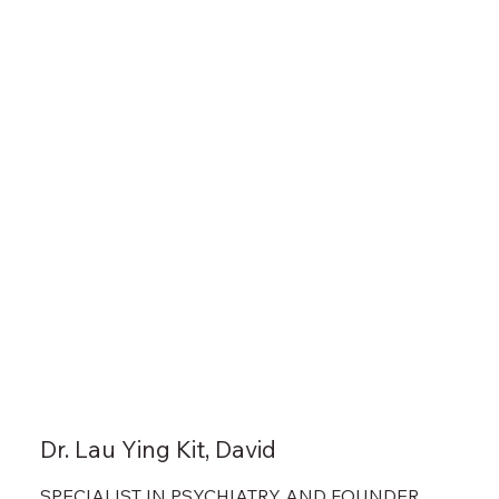
Dr. Lau Ying Kit, David
SPECIALIST IN PSYCHIATRY AND FOUNDER