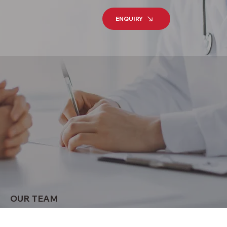
ENQUIRY
OUR TEAM