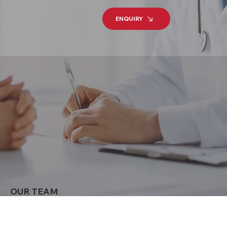
ENQUIRY
OUR TEAM