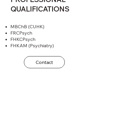
QUALIFICATIONS
MBChB (CUHK)
FRCPsych
FHKCPsych
FHKAM (Psychiatry)
Contact