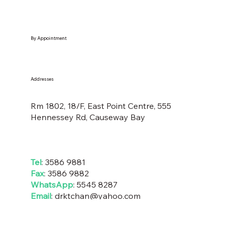
By Appointment
Addresses
Rm 1802, 18/F, East Point Centre, 555
Hennessey Rd, Causeway Bay
Tel
: 3586 9881
Fax
: 3586 9882
WhatsApp
:
5545 8287
Email
:
drktchan@yahoo
.com