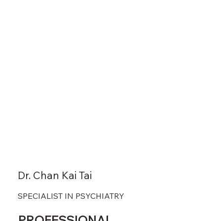
Dr. Chan Kai Tai
SPECIALIST IN PSYCHIATRY
PROFESSIONAL