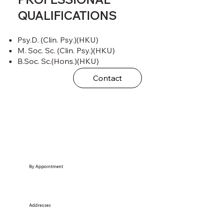
QUALIFICATIONS
Psy.D. (Clin. Psy.)(HKU)
M. Soc. Sc. (Clin. Psy.)(HKU)
B.Soc. Sc.(Hons.)(HKU)
Contact
By Appointment
Addresses