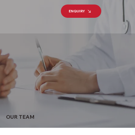
ENQUIRY
OUR TEAM