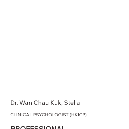
Dr. Wan Chau Kuk, Stella
CLINICAL PSYCHOLOGIST (HKICP)
PROFESSIONAL