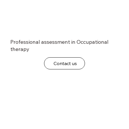
Professional assessment in Occupational
therapy
Contact us