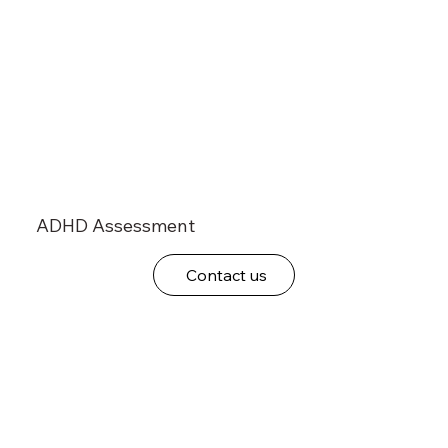
ADHD Assessment
Contact us