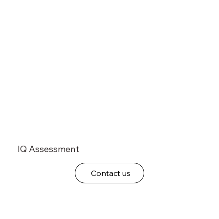
IQ Assessment
Contact us