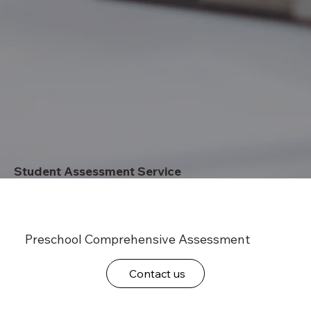
Student Assessment Service
Preschool Comprehensive Assessment
Contact us