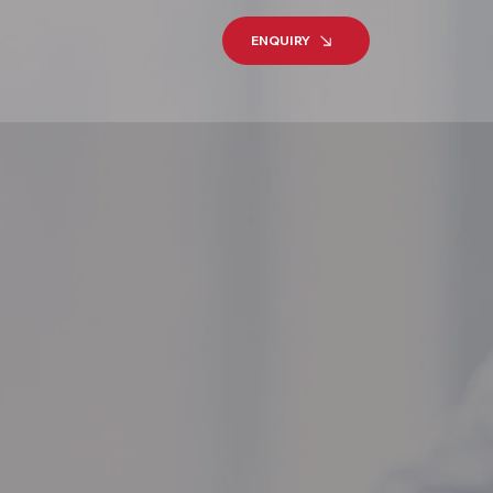
ENQUIRY