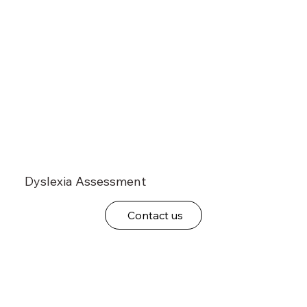
Dyslexia Assessment
Contact us