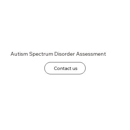
Autism Spectrum Disorder Assessment
Contact us