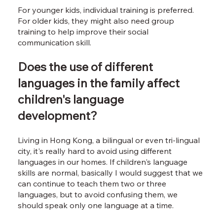
For younger kids, individual training is preferred.
For older kids, they might also need group
training to help improve their social
communication skill.
Does the use of different
languages in the family affect
children's language
development?
Living in Hong Kong, a bilingual or even tri-lingual
city, it's really hard to avoid using different
languages in our homes. If children's language
skills are normal, basically I would suggest that we
can continue to teach them two or three
languages, but to avoid confusing them, we
should speak only one language at a time.