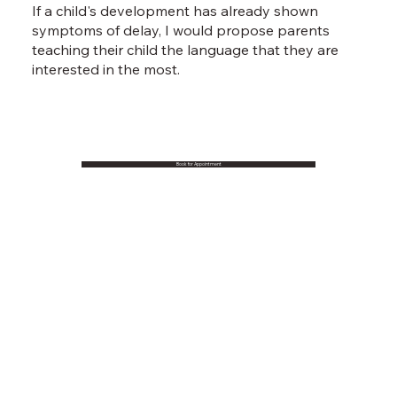
If a child's development has already shown
symptoms of delay, I would propose parents
teaching their child the language that they are
interested in the most.
Book for Appointment
Book an appointment
Prof. Char-Nie, CHEN, Dr. LAU Ying Kit David, Dr.
WONG Ka Yee, Lydia, Dr. WONG Ching Yi, Candy -
Psychological Assessment, Child Development,
Speech Therapy and Occupational Therapy