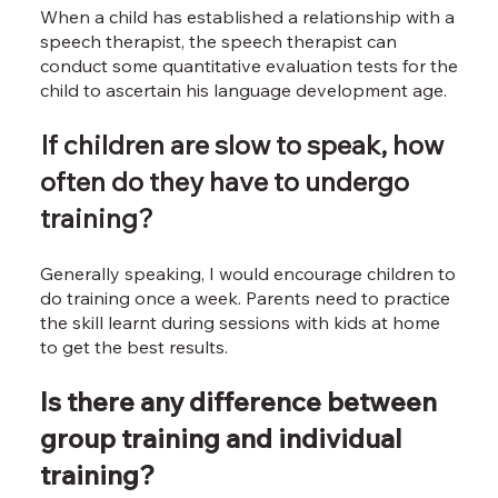
When a child has established a relationship with a
speech therapist, the speech therapist can
conduct some quantitative evaluation tests for the
child to ascertain his language development age.
If children are slow to speak, how
often do they have to undergo
training?
Generally speaking, I would encourage children to
do training once a week. Parents need to practice
the skill learnt during sessions with kids at home
to get the best results.
Is there any difference between
group training and individual
training?