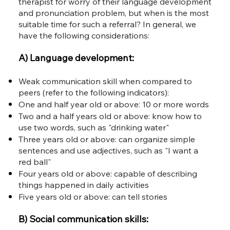
therapist for worry of their language development
and pronunciation problem, but when is the most
suitable time for such a referral? In general, we
have the following considerations:
A) Language development:
Weak communication skill when compared to
peers (refer to the following indicators):
One and half year old or above: 10 or more words
Two and a half years old or above: know how to
use two words, such as "drinking water"
Three years old or above: can organize simple
sentences and use adjectives, such as "I want a
red ball"
Four years old or above: capable of describing
things happened in daily activities
Five years old or above: can tell stories
B) Social communication skills: