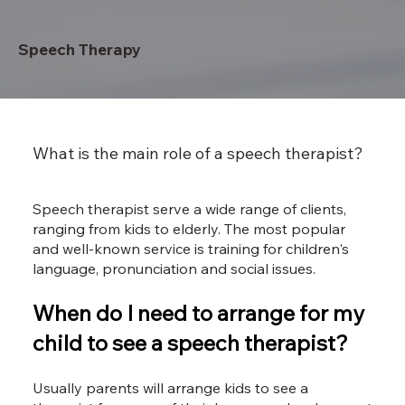
Speech Therapy
What is the main role of a speech therapist?
Speech therapist serve a wide range of clients,
ranging from kids to elderly. The most popular
and well-known service is training for children's
language, pronunciation and social issues.
When do I need to arrange for my
child to see a speech therapist?
Usually parents will arrange kids to see a