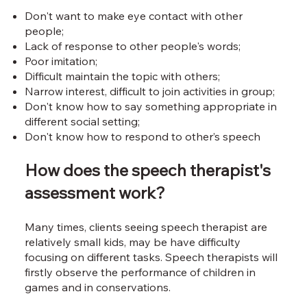
Don't want to make eye contact with other
people;
Lack of response to other people's words;
Poor imitation;
Difficult maintain the topic with others;
Narrow interest, difficult to join activities in group;
Don't know how to say something appropriate in
different social setting;
Don't know how to respond to other’s speech
How does the speech therapist's
assessment work?
Many times, clients seeing speech therapist are
relatively small kids, may be have difficulty
focusing on different tasks. Speech therapists will
firstly observe the performance of children in
games and in conservations.