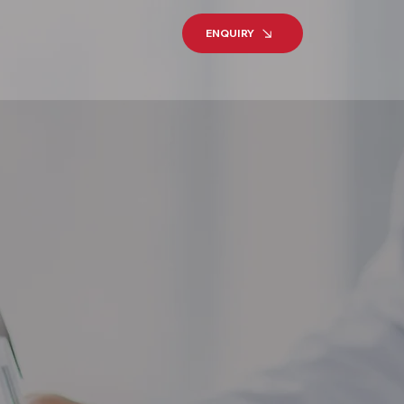
ENQUIRY