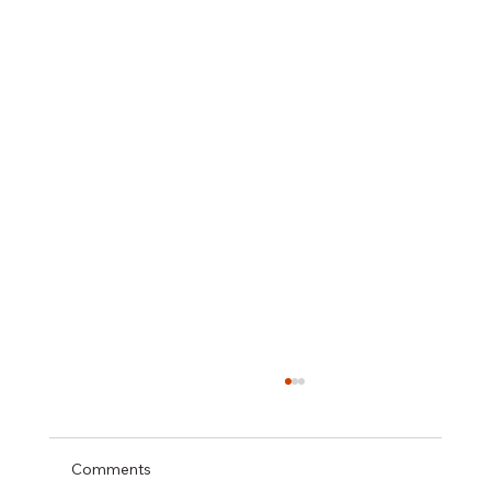
Comments