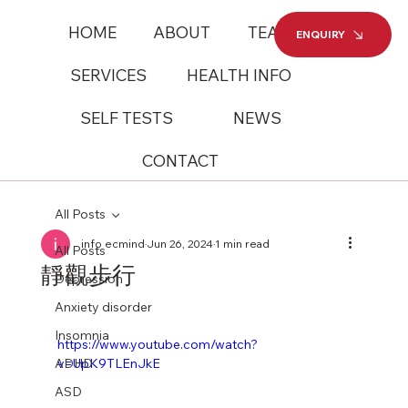
HOME
ABOUT
TEAM
ENQUIRY
SERVICES
HEALTH INFO
SELF TESTS
NEWS
CONTACT
All Posts
info ecmind
Jun 26, 2024
1 min read
All Posts
靜觀步行
Depression
Anxiety disorder
Insomnia
https://www.youtube.com/watch?
ADHD
v=UpK9TLEnJkE
ASD