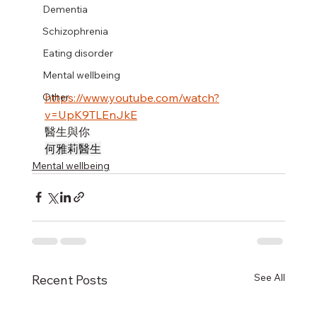
Dementia
Schizophrenia
Eating disorder
Mental wellbeing
https://www.youtube.com/watch?
Other
v=UpK9TLEnJkE
醫生與你
何雅莉醫生
Mental wellbeing
See All
Recent Posts