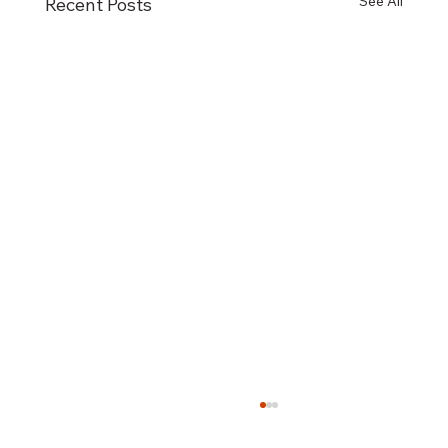
See All
Recent Posts