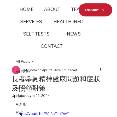
HOME
ABOUT
TEAM
ENQUIRY
SERVICES
HEALTH INFO
SELF TESTS
NEWS
CONTACT
All Posts
info ecmind
Apr 29, 2024
1 min read
All Posts
長者常見精神健康問題和症狀
Depression
及照顧對策
Anxiety disorder
Updated:
Jun 21, 2024
Insomnia
ADHD
ASD
https://youtu.be/96-1pTL-iDw?