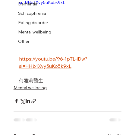
si=HHb1Xvy5uKo5k9xL
Dementia
Schizophrenia
Eating disorder
Mental wellbeing
Other
https://youtu.be/96-1pTL-iDw?
si=HHb1Xvy5uKo5k9xL
何雅莉醫生
Mental wellbeing