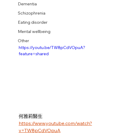
Dementia
Schizophrenia
Eating disorder
Mental wellbeing
Other
https://youtu.be/TW8pCdVOpuA?
feature=shared
何雅莉醫生
https://www.youtube.com/watch?
v=TW8pCdVOpuA