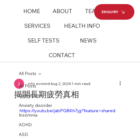
HOME
ABOUT
TEAM
ENQUIRY
SERVICES
HEALTH INFO
SELF TESTS
NEWS
CONTACT
All Posts
info ecmind
Aug 2, 2024
1 min read
All Posts
揭開長期疲勞真相
Depression
Anxiety disorder
https://youtu.be/jabPG8Kh7jg?feature=shared
Insomnia
ADHD
ASD