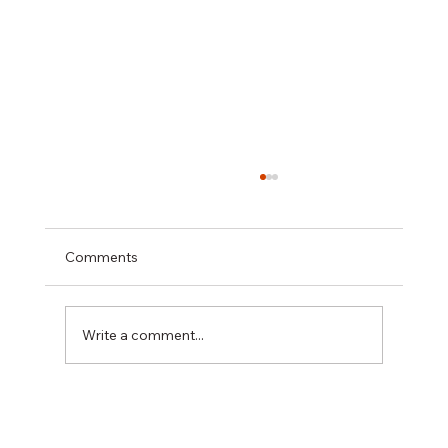
Comments
Write a comment...
長者住院撞到「污糟」嘢？原來是患了譫
妄症