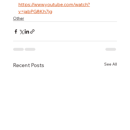
https://www.youtube.com/watch?
v=jabPG8Kh7jg
Other
See All
Recent Posts